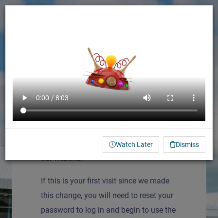
Français (French)
Log In
We are excited to launch our new
learning management system (LMS) on
Watch Later
Dismiss
our website!
If this is your first visit since we made
this change, you will need to reset your
password to log in and begin to use the