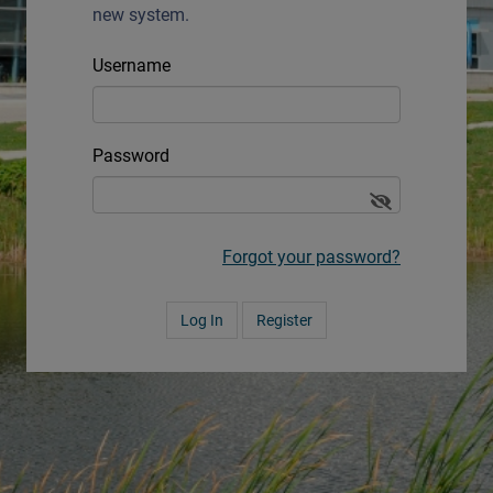
new system.
Username
Password
Forgot your password?
Register